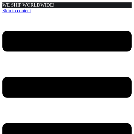
WE SHIP WORLDWIDE!
Skip to content