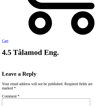
Cart
4.5 Tålamod Eng.
Leave a Reply
Your email address will not be published.
Required fields are
marked
*
Comment
*