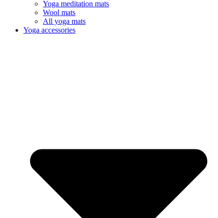
Yoga meditation mats
Wool mats
All yoga mats
Yoga accessories