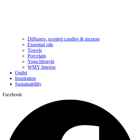
Diffusers, scented candles & incense
Essential oils
Towels
Porcelain
Yoga lifestyle
WMY Interior
Outlet
Inspiration
Sustainability
Facebook