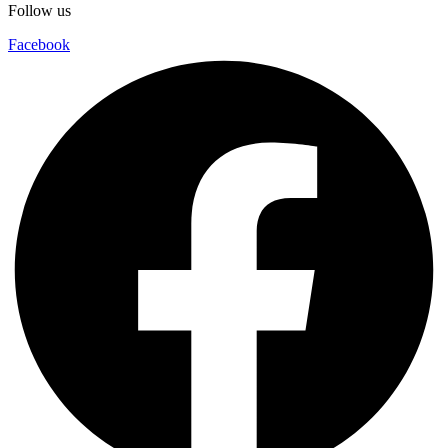
Follow us
Facebook