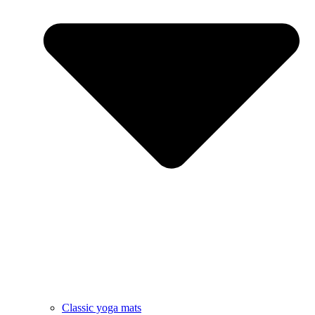
Classic yoga mats