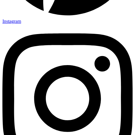
Instagram