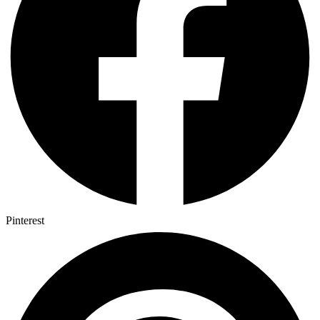
Pinterest