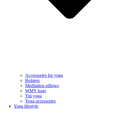
Accessories for yoga
Bolsters
Meditation pillows
WMY bags
Yin yoga
Yoga accessories
Yoga lifestyle