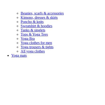
Beanies, scarfs & accessories
Kimono, dresses & skirts
Poncho & knits
Sweatshirt & hoodies
Tanks & singlets
Tops & Yoga Tees
Yoga Bra
Yoga clothes for men
Yoga trousers & tights
All yoga clothes
Yoga mats