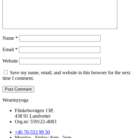
Name
*
Email
*
Website
Save my name, email, and website in this browser for the next
time I comment.
Wearmyyoga
Fläskebovägen 13P,
438 91 Landvetter
Org.nr: 559122-4083
+46 70-553 99 50
Monday - Friday: 8am - 5pm