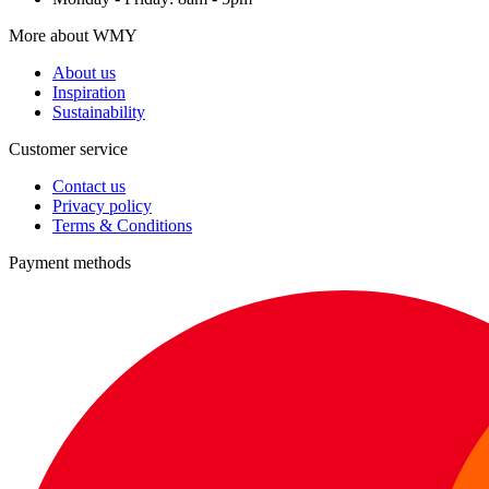
More about WMY
About us
Inspiration
Sustainability
Customer service
Contact us
Privacy policy
Terms & Conditions
Payment methods