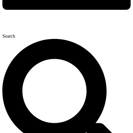
Search