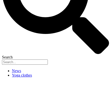
Search
News
Yoga clothes