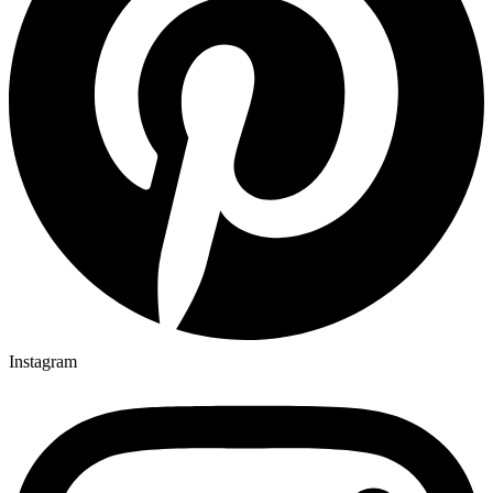
Instagram