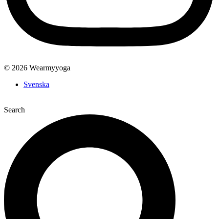
© 2026 Wearmyyoga
Svenska
Search