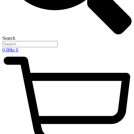
Search
0,00
kr
0