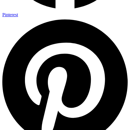
Pinterest