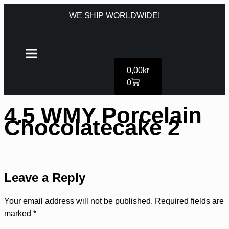
WE SHIP WORLDWIDE!
0,00
kr
0
4.5 WMY Porcelain
Chocolatecake 2
Leave a Reply
Your email address will not be published.
Required fields are
marked
*