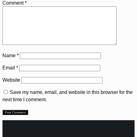
Comment
*
Name
*
Email
*
Website
Save my name, email, and website in this browser for the
next time I comment.