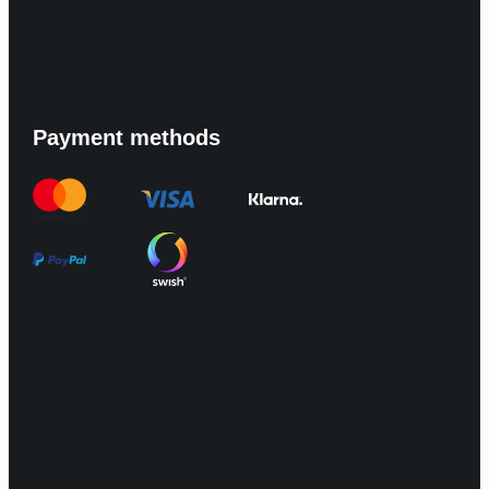
Payment methods