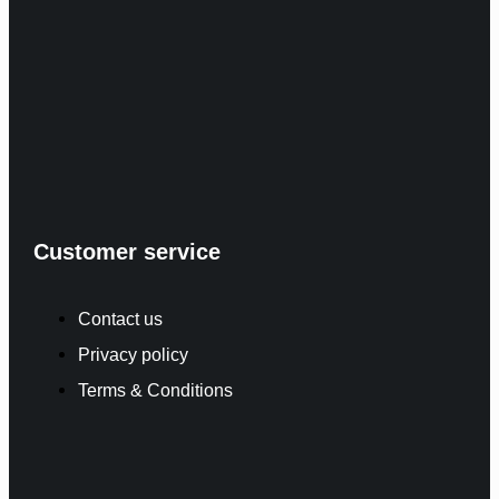
Customer service
Contact us
Privacy policy
Terms & Conditions