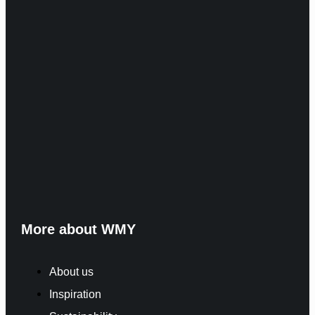
More about WMY
About us
Inspiration