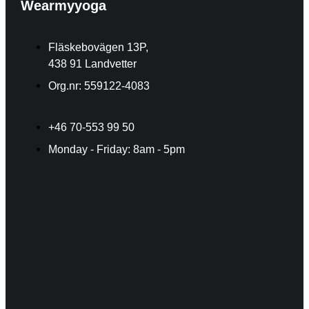
Wearmyyoga
Fläskebovägen 13P,
438 91 Landvetter
Org.nr: 559122-4083
+46 70-553 99 50
Monday - Friday: 8am - 5pm