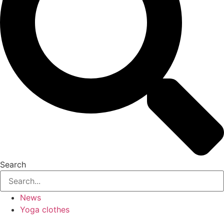
Search
News
Yoga clothes