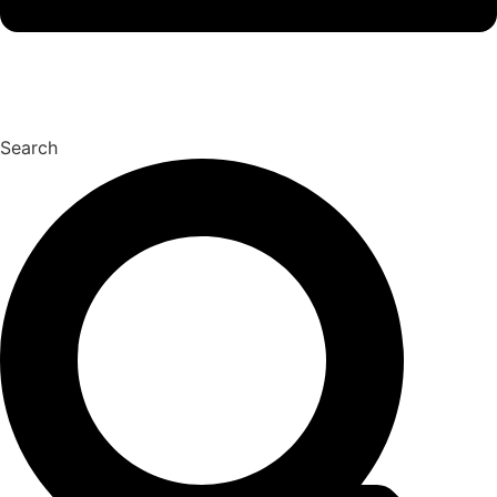
Search