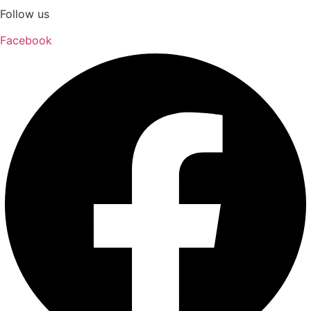
Follow us
Facebook