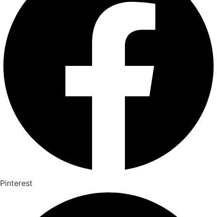
Pinterest