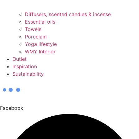
Diffusers, scented candles & incense
Essential oils
Towels
Porcelain
Yoga lifestyle
WMY Interior
Outlet
Inspiration
Sustainability
Facebook