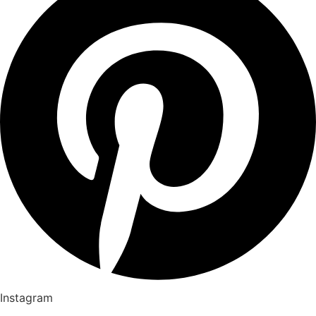
Instagram