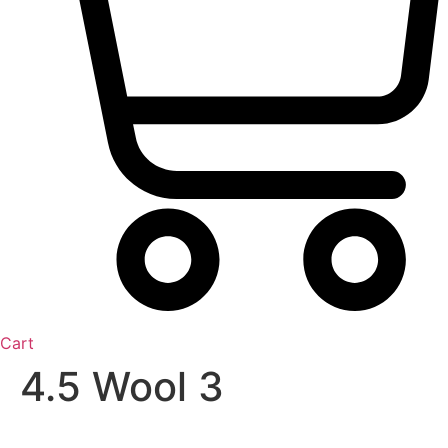
Cart
4.5 Wool 3