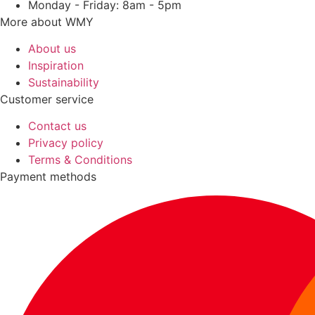
Monday - Friday: 8am - 5pm
More about WMY
About us
Inspiration
Sustainability
Customer service
Contact us
Privacy policy
Terms & Conditions
Payment methods