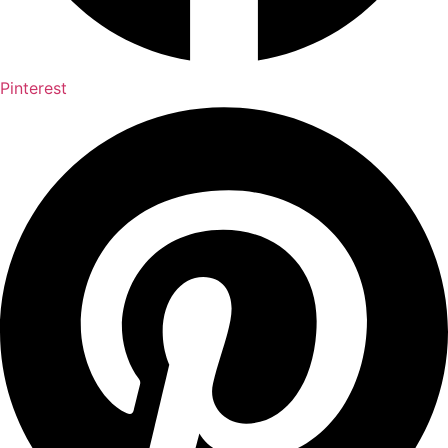
Pinterest