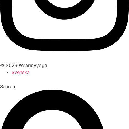
© 2026 Wearmyyoga
Svenska
Search