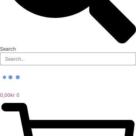
Search
0,00
kr
0