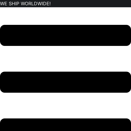
WE SHIP WORLDWIDE!
Skip
to
content