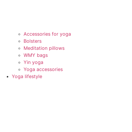
Accessories for yoga
Bolsters
Meditation pillows
WMY bags
Yin yoga
Yoga accessories
Yoga lifestyle