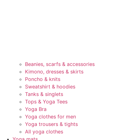
Beanies, scarfs & accessories
Kimono, dresses & skirts
Poncho & knits
Sweatshirt & hoodies
Tanks & singlets
Tops & Yoga Tees
Yoga Bra
Yoga clothes for men
Yoga trousers & tights
All yoga clothes
Yoga mats