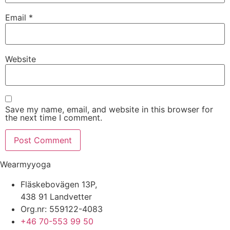
Email
*
Website
Save my name, email, and website in this browser for
the next time I comment.
Wearmyyoga
Fläskebovägen 13P,
438 91 Landvetter
Org.nr: 559122-4083
+46 70-553 99 50