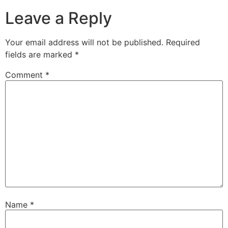
Leave a Reply
Your email address will not be published.
Required
fields are marked
*
Comment
*
Name
*