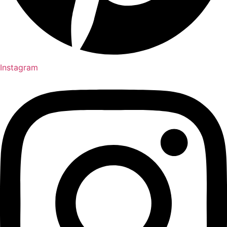
Instagram