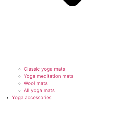
Classic yoga mats
Yoga meditation mats
Wool mats
All yoga mats
Yoga accessories