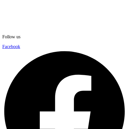
Follow us
Facebook