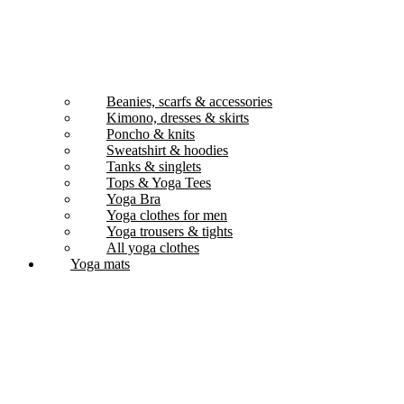
Beanies, scarfs & accessories
Kimono, dresses & skirts
Poncho & knits
Sweatshirt & hoodies
Tanks & singlets
Tops & Yoga Tees
Yoga Bra
Yoga clothes for men
Yoga trousers & tights
All yoga clothes
Yoga mats