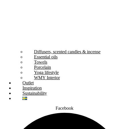
Diffusers, scented candles & incense
Essential oils
Towels
Porcelain
Yoga lifestyle
WMY Interior
Outlet
Inspiration
Sustainability
Facebook