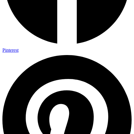
Pinterest