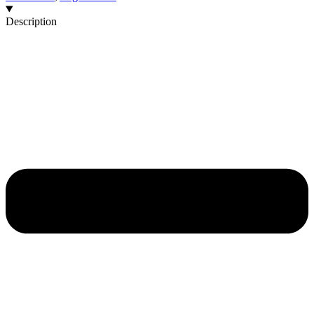
Description