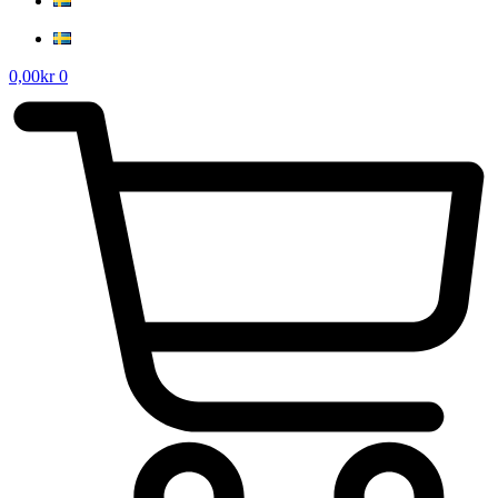
0,00
kr
0