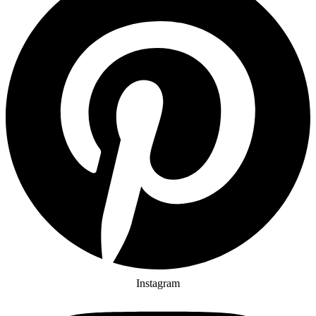
Instagram