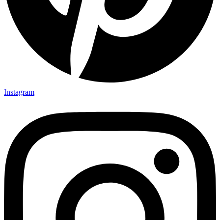
Instagram