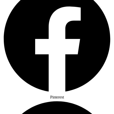
Pinterest