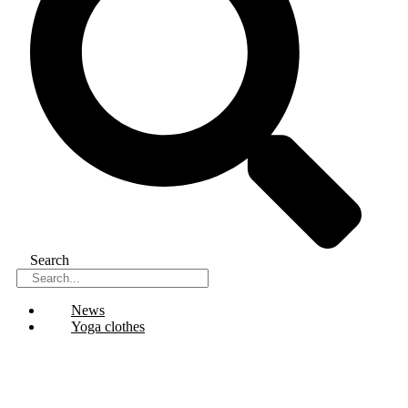
Search
News
Yoga clothes