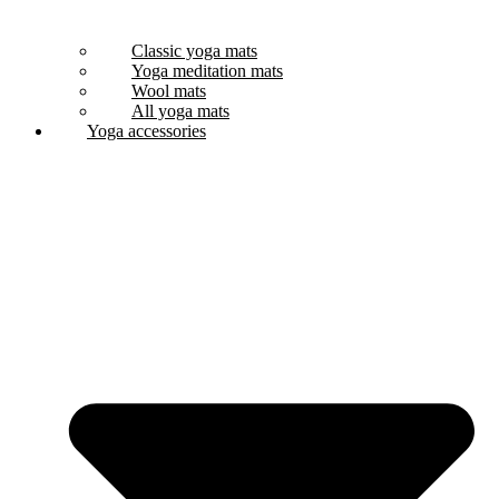
Classic yoga mats
Yoga meditation mats
Wool mats
All yoga mats
Yoga accessories