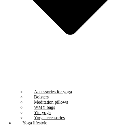
Accessories for yoga
Bolsters
Meditation pillows
WMY bags
Yin yoga
Yoga accessories
Yoga lifestyle