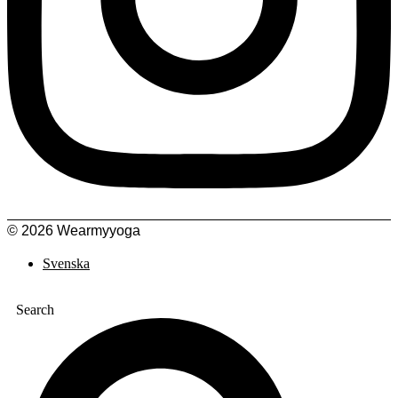
© 2026 Wearmyyoga
Svenska
Search