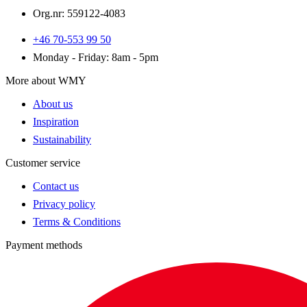
Org.nr: 559122-4083
+46 70-553 99 50
Monday - Friday: 8am - 5pm
More about WMY
About us
Inspiration
Sustainability
Customer service
Contact us
Privacy policy
Terms & Conditions
Payment methods