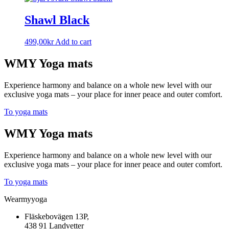
Shawl Black
499,00
kr
Add to cart
WMY Yoga mats
Experience harmony and balance on a whole new level with our
exclusive yoga mats – your place for inner peace and outer comfort.
To yoga mats
WMY Yoga mats
Experience harmony and balance on a whole new level with our
exclusive yoga mats – your place for inner peace and outer comfort.
To yoga mats
Wearmyyoga
Fläskebovägen 13P,
438 91 Landvetter