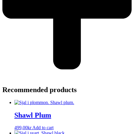
Recommended products
Shawl Plum
499,00
kr
Add to cart