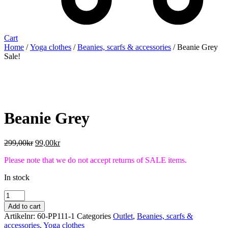
Cart
Home
/
Yoga clothes
/
Beanies, scarfs & accessories
/ Beanie Grey
Sale!
Beanie Grey
Original
Current
299,00
kr
99,00
kr
price
price
Please note that we do not accept returns of SALE items.
was:
is:
299,00kr.
99,00kr.
In stock
Beanie
Grey
Add to cart
quantity
Artikelnr:
60-PP111-1
Categories
Outlet
,
Beanies, scarfs &
accessories
,
Yoga clothes