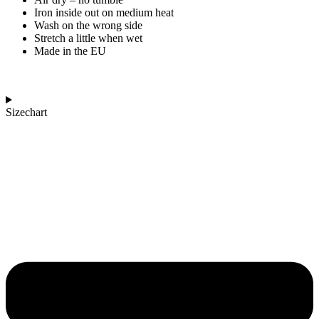
Iron inside out on medium heat
Wash on the wrong side
Stretch a little when wet
Made in the EU
Sizechart