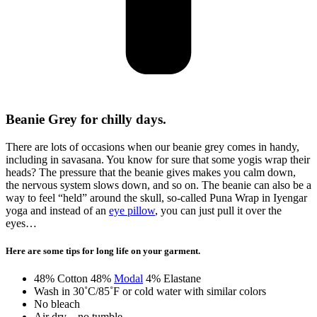
Beanie Grey for chilly days.
There are lots of occasions when our beanie grey comes in handy,
including in savasana. You know for sure that some yogis wrap their
heads? The pressure that the beanie gives makes you calm down,
the nervous system slows down, and so on. The beanie can also be a
way to feel “held” around the skull, so-called Puna Wrap in Iyengar
yoga and instead of an
eye pillow
, you can just pull it over the
eyes…
Here are some tips for long life on your garment.
48% Cotton 48%
Modal
4% Elastane
Wash in 30˚C/85˚F or cold water with similar colors
No bleach
Air dry – no tumble