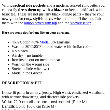
With
practical side pockets
and a modern, relaxed silhouette, you
can easily
dress them up with a blazer
or keep it laid-back with a
basic tee. These are not just any black lounge pants – they’re your
new go-to for
cozy, stylish days
, whether on or off the mat. Pair
them with the
long-sleeved slim top
and the
sleeveless top
.
Here are some tips for long life on your garment.
46% Cotton 46%
Modal
8% Elastane
Wash in 30˚C/85˚F or cold water with similar colors
No bleach
Air dry – no tumble
Iron inside out on medium heat
Wash on the wrong side
Stretch a little when wet
Made in the Greece
DESCRIPTION & FIT
Loose-fit pants in an airy, jersey. High waist, elasticized waistband
with narrow drawstring, and discreet side pockets.
.0 cm all around, unstreched (Size M)
Waist:
72
Length:
Long, 106.0 cm (Size M)