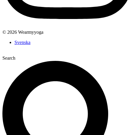
© 2026 Wearmyyoga
Svenska
Search