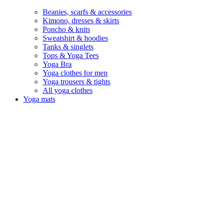
Beanies, scarfs & accessories
Kimono, dresses & skirts
Poncho & knits
Sweatshirt & hoodies
Tanks & singlets
Tops & Yoga Tees
Yoga Bra
Yoga clothes for men
Yoga trousers & tights
All yoga clothes
Yoga mats