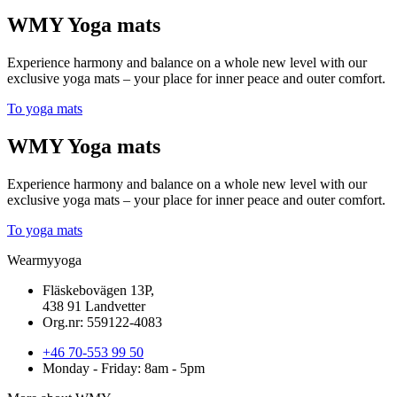
WMY Yoga mats
Experience harmony and balance on a whole new level with our
exclusive yoga mats – your place for inner peace and outer comfort.
To yoga mats
WMY Yoga mats
Experience harmony and balance on a whole new level with our
exclusive yoga mats – your place for inner peace and outer comfort.
To yoga mats
Wearmyyoga
Fläskebovägen 13P,
438 91 Landvetter
Org.nr: 559122-4083
+46 70-553 99 50
Monday - Friday: 8am - 5pm