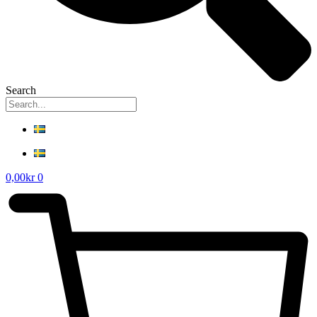
Search
0,00
kr
0