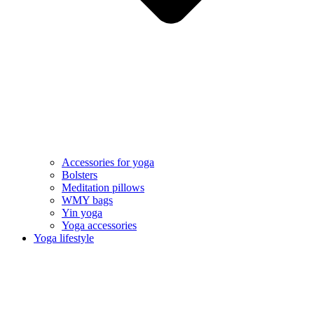
Accessories for yoga
Bolsters
Meditation pillows
WMY bags
Yin yoga
Yoga accessories
Yoga lifestyle