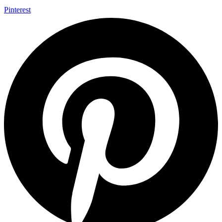
Pinterest