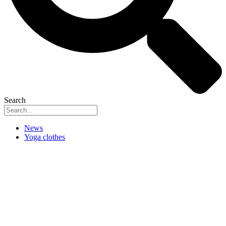
Search
News
Yoga clothes