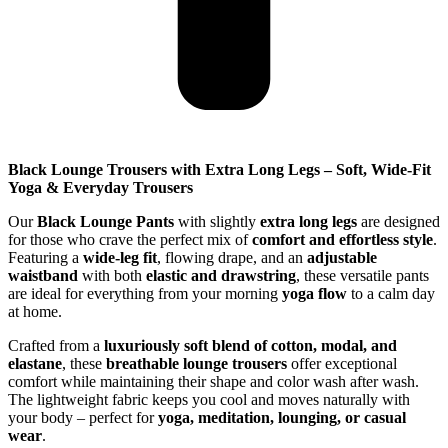
Black Lounge Trousers with Extra Long Legs – Soft, Wide-Fit
Yoga & Everyday Trousers
Our
Black Lounge Pants
with slightly
extra long legs
are designed
for those who crave the perfect mix of
comfort and effortless style
.
Featuring a
wide-leg fit
, flowing drape, and an
adjustable
waistband
with both
elastic and drawstring
, these versatile pants
are ideal for everything from your morning
yoga flow
to a calm day
at home.
Crafted from a
luxuriously soft blend of cotton, modal, and
elastane
, these
breathable lounge trousers
offer exceptional
comfort while maintaining their shape and color wash after wash.
The lightweight fabric keeps you cool and moves naturally with
your body – perfect for
yoga, meditation, lounging, or casual
wear
.