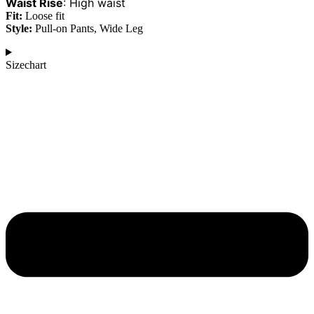
Waist Rise
:
High waist
Fit:
Loose fit
Style:
Pull-on Pants, Wide Leg
Sizechart