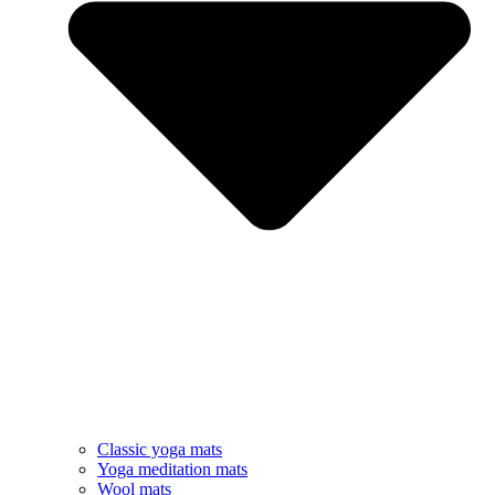
Classic yoga mats
Yoga meditation mats
Wool mats