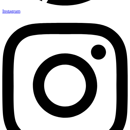
Instagram