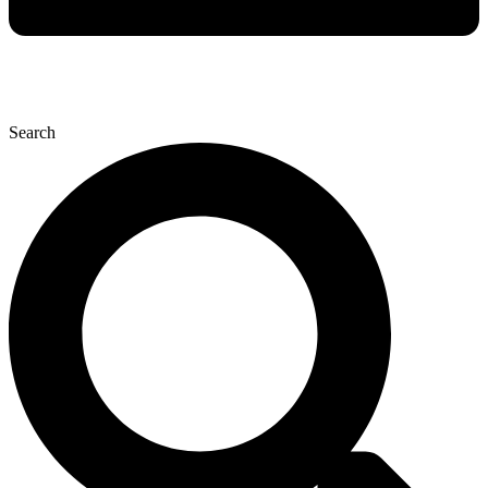
Search