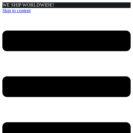
WE SHIP WORLDWIDE!
Skip to content