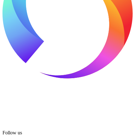
Follow us