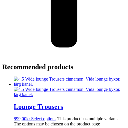
Recommended products
Lounge Trousers
899,00
kr
Select options
This product has multiple variants.
The options may be chosen on the product page