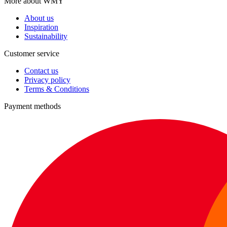
More about WMY
About us
Inspiration
Sustainability
Customer service
Contact us
Privacy policy
Terms & Conditions
Payment methods