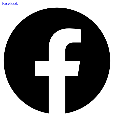
Facebook