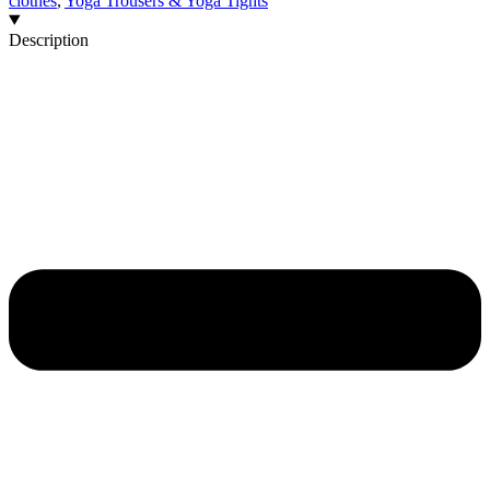
clothes
,
Yoga Trousers & Yoga Tights
Description