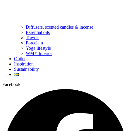
Diffusers, scented candles & incense
Essential oils
Towels
Porcelain
Yoga lifestyle
WMY Interior
Outlet
Inspiration
Sustainability
Facebook