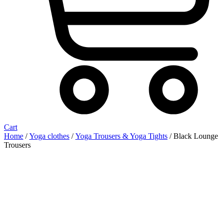
Cart
Home
/
Yoga clothes
/
Yoga Trousers & Yoga Tights
/ Black Lounge
Trousers