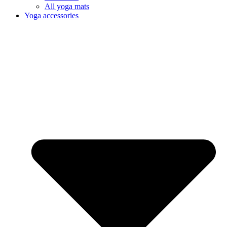
All yoga mats
Yoga accessories