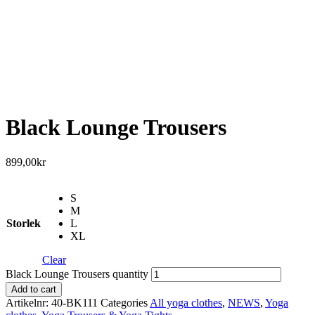
Black Lounge Trousers
899,00
kr
S
M
Storlek
L
XL
Clear
Black Lounge Trousers quantity
Add to cart
Artikelnr:
40-BK111
Categories
All yoga clothes
,
NEWS
,
Yoga