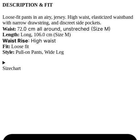
DESCRIPTION & FIT
Loose-fit pants in an airy, jersey. High waist, elasticized waistband
with narrow drawstring, and discreet side pockets.
.0 cm all around, unstreched (Size M)
Waist:
72
Length:
Long, 106.0 cm (Size M)
Waist Rise
:
High waist
Fit:
Loose fit
Style:
Pull-on Pants, Wide Leg
Sizechart