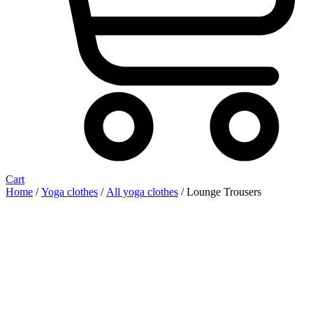
Cart
Home
/
Yoga clothes
/
All yoga clothes
/ Lounge Trousers