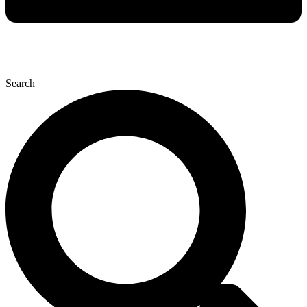
Search