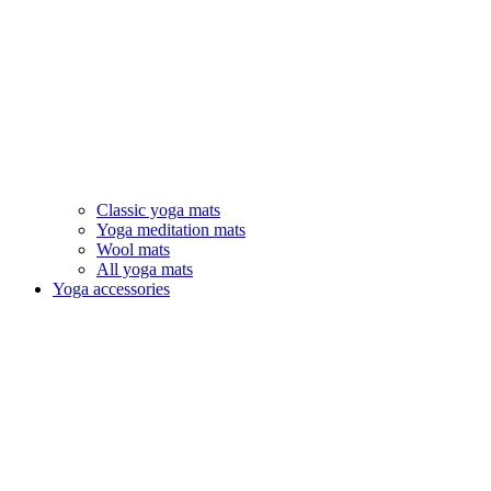
Classic yoga mats
Yoga meditation mats
Wool mats
All yoga mats
Yoga accessories