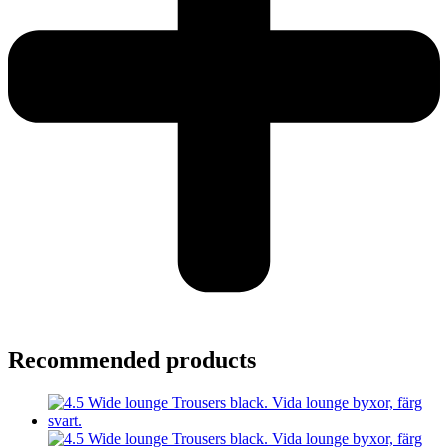
Recommended products