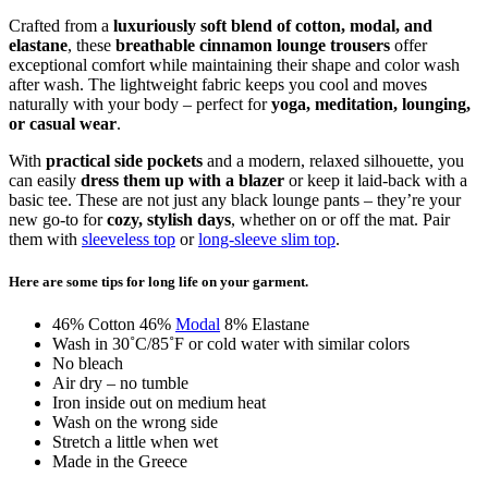
Crafted from a
luxuriously soft blend of cotton, modal, and
elastane
, these
breathable cinnamon lounge trousers
offer
exceptional comfort while maintaining their shape and color wash
after wash. The lightweight fabric keeps you cool and moves
naturally with your body – perfect for
yoga, meditation, lounging,
or casual wear
.
With
practical side pockets
and a modern, relaxed silhouette, you
can easily
dress them up with a blazer
or keep it laid-back with a
basic tee. These are not just any black lounge pants – they’re your
new go-to for
cozy, stylish days
, whether on or off the mat. Pair
them with
sleeveless top
or
long-sleeve slim top
.
Here are some tips for long life on your garment.
46% Cotton 46%
Modal
8% Elastane
Wash in 30˚C/85˚F or cold water with similar colors
No bleach
Air dry – no tumble
Iron inside out on medium heat
Wash on the wrong side
Stretch a little when wet
Made in the Greece