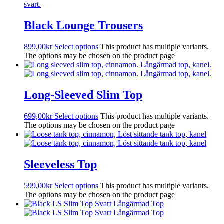
Black Lounge Trousers
899,00
kr
Select options
This product has multiple variants.
The options may be chosen on the product page
Long-Sleeved Slim Top
699,00
kr
Select options
This product has multiple variants.
The options may be chosen on the product page
Sleeveless Top
599,00
kr
Select options
This product has multiple variants.
The options may be chosen on the product page