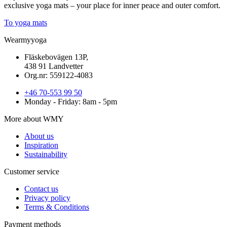
exclusive yoga mats – your place for inner peace and outer comfort.
To yoga mats
Wearmyyoga
Fläskebovägen 13P,
438 91 Landvetter
Org.nr: 559122-4083
+46 70-553 99 50
Monday - Friday: 8am - 5pm
More about WMY
About us
Inspiration
Sustainability
Customer service
Contact us
Privacy policy
Terms & Conditions
Payment methods