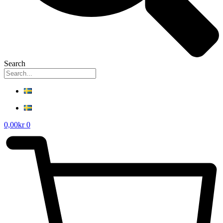
Search
0,00
kr
0