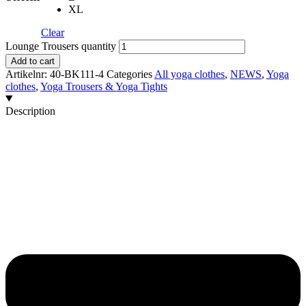
XL
Clear
Lounge Trousers quantity
Add to cart
Artikelnr:
40-BK111-4
Categories
All yoga clothes
,
NEWS
,
Yoga
clothes
,
Yoga Trousers & Yoga Tights
Description