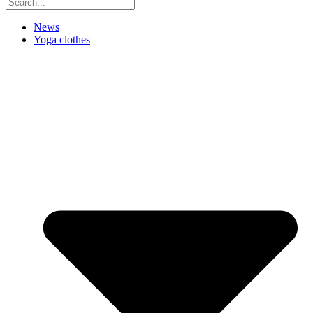
News
Yoga clothes