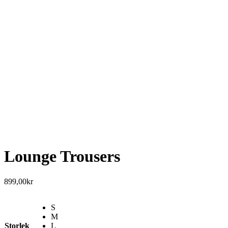
Lounge Trousers
899,00
kr
S
M
Storlek
L