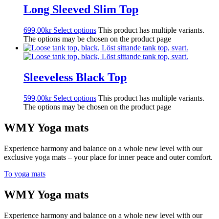
Long Sleeved Slim Top
699,00
kr
Select options
This product has multiple variants.
The options may be chosen on the product page
Sleeveless Black Top
599,00
kr
Select options
This product has multiple variants.
The options may be chosen on the product page
WMY Yoga mats
Experience harmony and balance on a whole new level with our
exclusive yoga mats – your place for inner peace and outer comfort.
To yoga mats
WMY Yoga mats
Experience harmony and balance on a whole new level with our