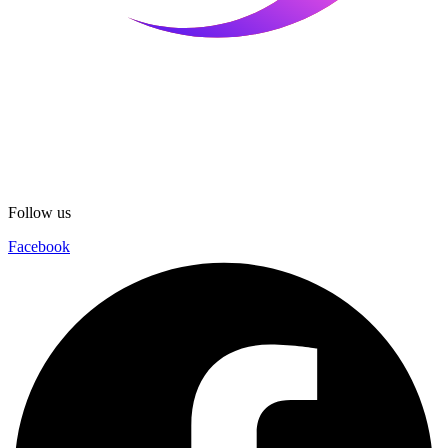
Follow us
Facebook