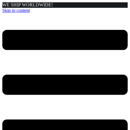
WE SHIP WORLDWIDE!
Skip to content