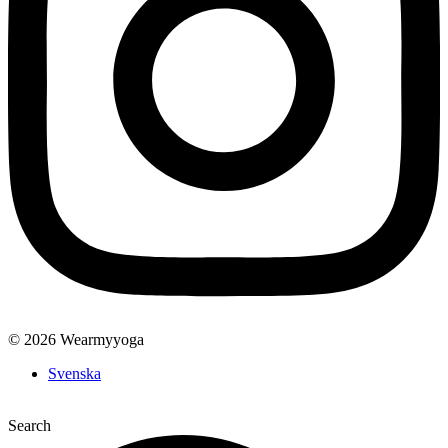
© 2026 Wearmyyoga
Svenska
Search