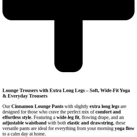
Lounge Trousers with Extra Long Legs – Soft, Wide-Fit Yoga
& Everyday Trousers
Our
Cinnamon Lounge Pants
with slightly
extra long legs
are
designed for those who crave the perfect mix of
comfort and
effortless style
. Featuring a
wide-leg fit
, flowing drape, and an
adjustable waistband
with both
elastic and drawstring
, these
versatile pants are ideal for everything from your morning
yoga flow
to a calm day at home.