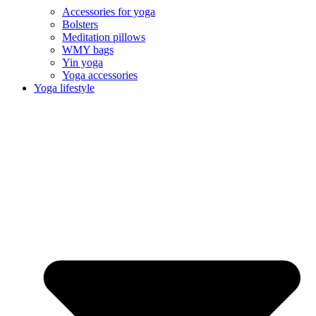
Accessories for yoga
Bolsters
Meditation pillows
WMY bags
Yin yoga
Yoga accessories
Yoga lifestyle