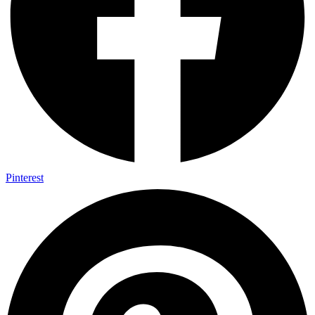
Pinterest