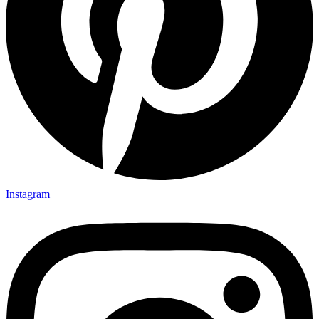
Instagram