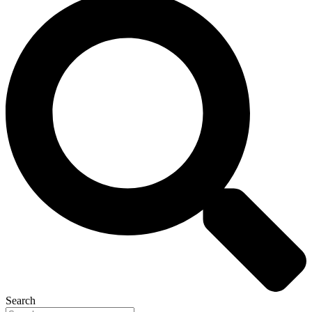
Search