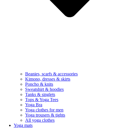
Beanies, scarfs & accessories
Kimono, dresses & skirts
Poncho & knits
Sweatshirt & hoodies
Tanks & singlets
Tops & Yoga Tees
Yoga Bra
Yoga clothes for men
Yoga trousers & tights
All yoga clothes
Yoga mats