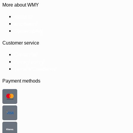
More about WMY
About us
Inspiration
Sustainability
Customer service
Contact us
Privacy policy
Terms & Conditions
Payment methods