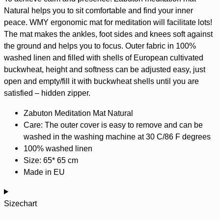
Natural helps you to sit comfortable and find your inner
peace. WMY ergonomic mat for
meditation
will facilitate lots!
The mat makes the ankles, foot sides and knees soft against
the ground and helps you to focus. Outer fabric in 100%
washed linen and filled with shells of European cultivated
buckwheat, height and softness can be adjusted easy, just
open and empty/fill it with buckwheat shells until you are
satisfied – hidden zipper.
Zabuton Meditation Mat Natural
Care: The outer cover is easy to remove and can be
washed in the washing machine at 30 C/86 F degrees
100% washed
linen
Size: 65* 65 cm
Made in EU
Sizechart