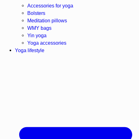
Accessories for yoga
Bolsters
Meditation pillows
WMY bags
Yin yoga
Yoga accessories
Yoga lifestyle