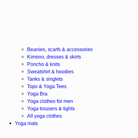
Beanies, scarfs & accessories
Kimono, dresses & skirts
Poncho & knits
Sweatshirt & hoodies
Tanks & singlets
Tops & Yoga Tees
Yoga Bra
Yoga clothes for men
Yoga trousers & tights
All yoga clothes
Yoga mats