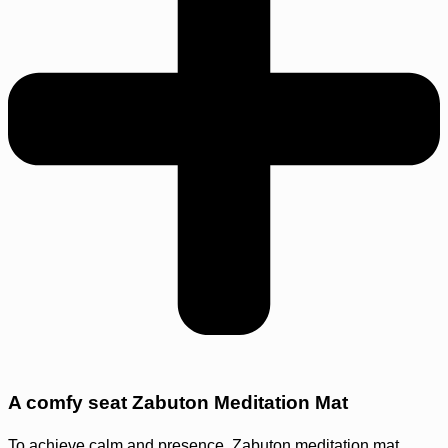
A comfy seat Zabuton Meditation Mat
To achieve calm and presence. Zabuton meditation mat