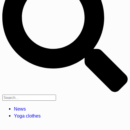
News
Yoga clothes