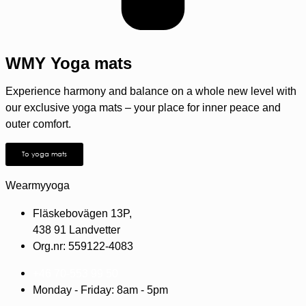
WMY Yoga mats
Experience harmony and balance on a whole new level with
our exclusive yoga mats – your place for inner peace and
outer comfort.
To yoga mats
Wearmyyoga
Fläskebovägen 13P,
438 91 Landvetter
Org.nr: 559122-4083
+46 70-553 99 50
Monday - Friday: 8am - 5pm