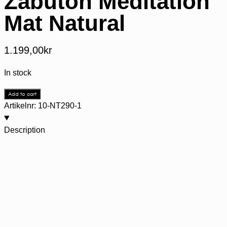
Zabuton Meditation
Mat Natural
1.199,00
kr
In stock
Add to cart
Artikelnr:
10-NT290-1
Description