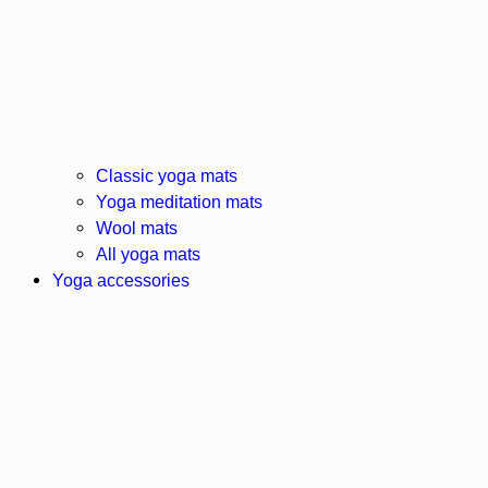
Classic yoga mats
Yoga meditation mats
Wool mats
All yoga mats
Yoga accessories