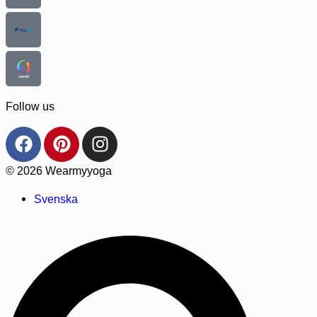
Follow us
© 2026 Wearmyyoga
Svenska