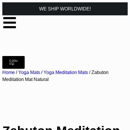
WE SHIP WORLDWIDE!
0,00
kr
0
Home
/
Yoga Mats
/
Yoga Meditation Mats
/ Zabuton
Meditation Mat Natural