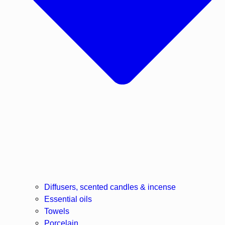
Diffusers, scented candles & incense
Essential oils
Towels
Porcelain