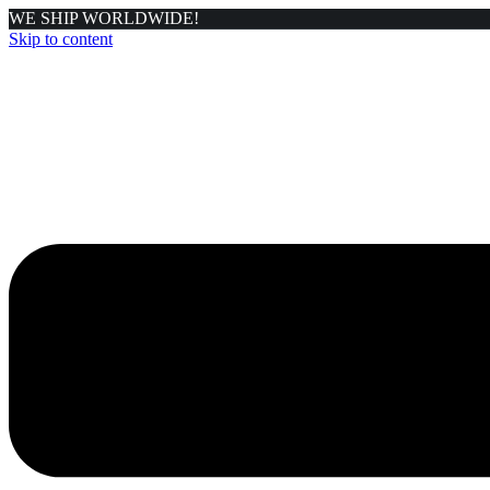
WE SHIP WORLDWIDE!
Skip to content