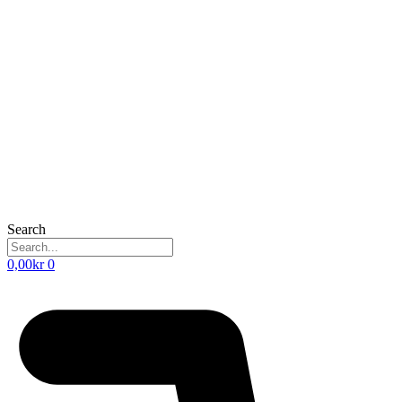
Search
0,00
kr
0