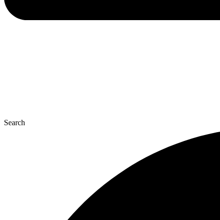
Search