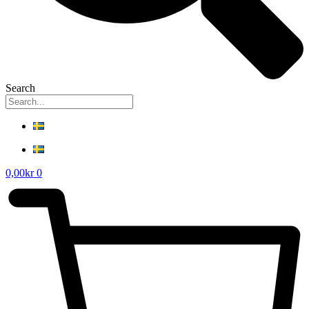
Search
0,00
kr
0