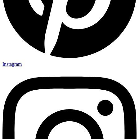
Instagram