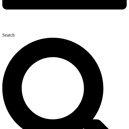
Search