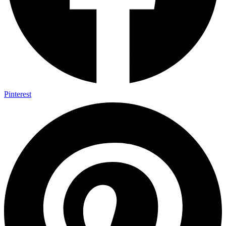
Pinterest