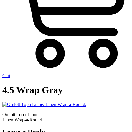
Cart
4.5 Wrap Gray
Omlott Top i Linne.
Linen Wrap-a-Round.