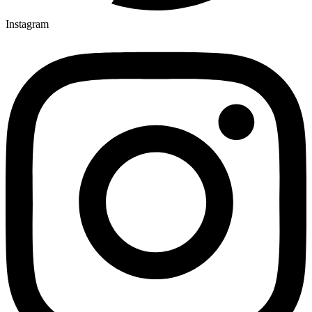
Instagram