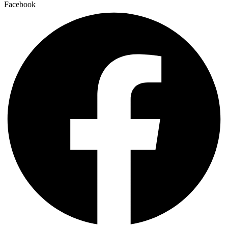
Facebook