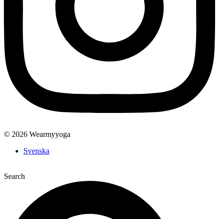
© 2026 Wearmyyoga
Svenska
Search