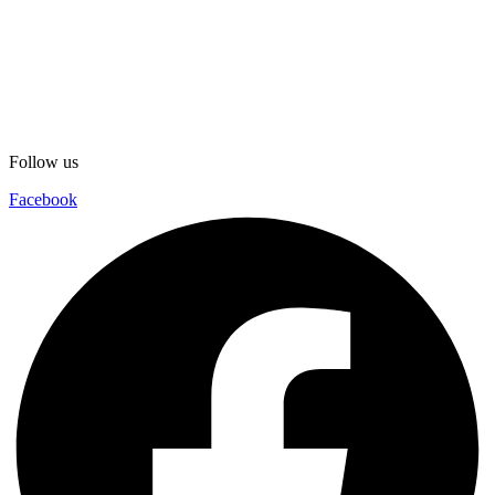
Follow us
Facebook