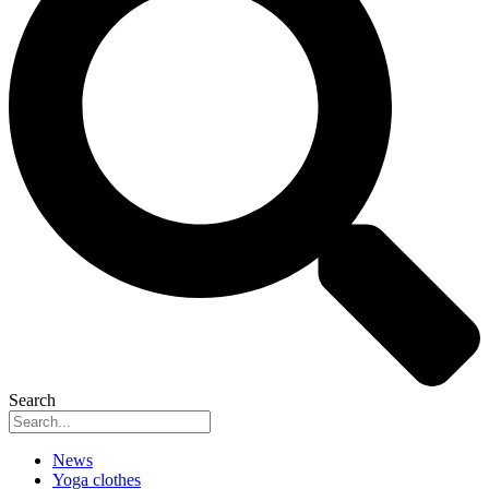
Search
News
Yoga clothes