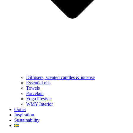
Diffusers, scented candles & incense
Essential oils
Towels
Porcelain
Yoga lifestyle
WMY Interior
Outlet
Inspiration
Sustainability