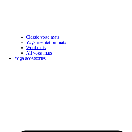
Classic yoga mats
Yoga meditation mats
Wool mats
All yoga mats
Yoga accessories