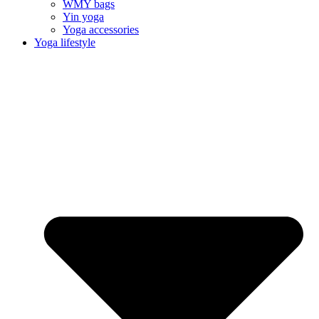
WMY bags
Yin yoga
Yoga accessories
Yoga lifestyle