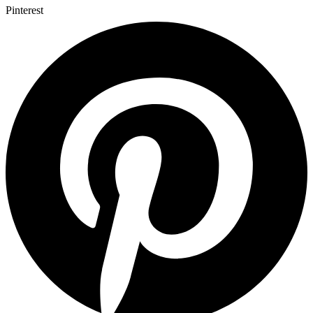
Pinterest