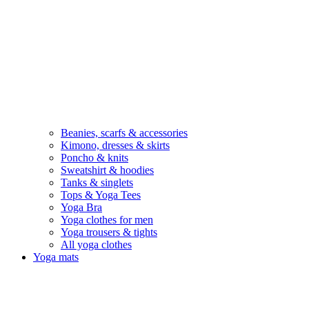
Beanies, scarfs & accessories
Kimono, dresses & skirts
Poncho & knits
Sweatshirt & hoodies
Tanks & singlets
Tops & Yoga Tees
Yoga Bra
Yoga clothes for men
Yoga trousers & tights
All yoga clothes
Yoga mats