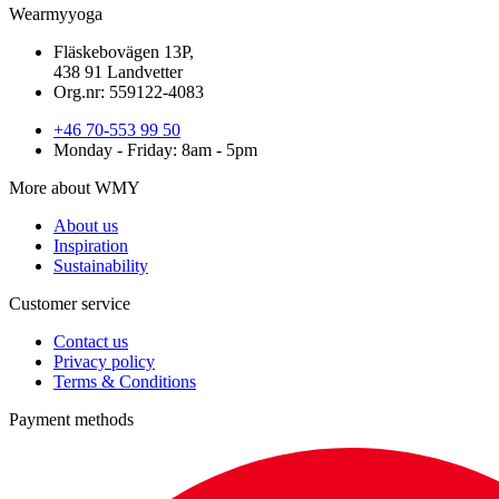
Wearmyyoga
Fläskebovägen 13P,
438 91 Landvetter
Org.nr: 559122-4083
+46 70-553 99 50
Monday - Friday: 8am - 5pm
More about WMY
About us
Inspiration
Sustainability
Customer service
Contact us
Privacy policy
Terms & Conditions
Payment methods