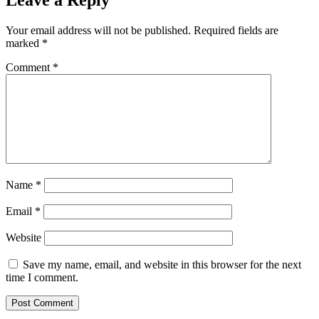
Leave a Reply
Your email address will not be published.
Required fields are
marked
*
Comment
*
Name
*
Email
*
Website
Save my name, email, and website in this browser for the next
time I comment.