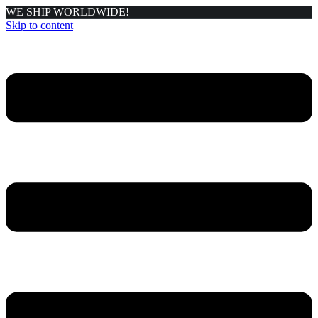
WE SHIP WORLDWIDE!
Skip to content