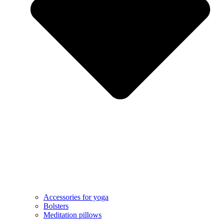
Accessories for yoga
Bolsters
Meditation pillows